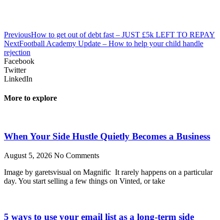
Previous
How to get out of debt fast – JUST £5k LEFT TO REPAY
Next
Football Academy Update – How to help your child handle
rejection
Facebook
Twitter
LinkedIn
More to explore
When Your Side Hustle Quietly Becomes a Business
August 5, 2026
No Comments
Image by garetsvisual on Magnific It rarely happens on a particular
day. You start selling a few things on Vinted, or take
5 ways to use your email list as a long-term side