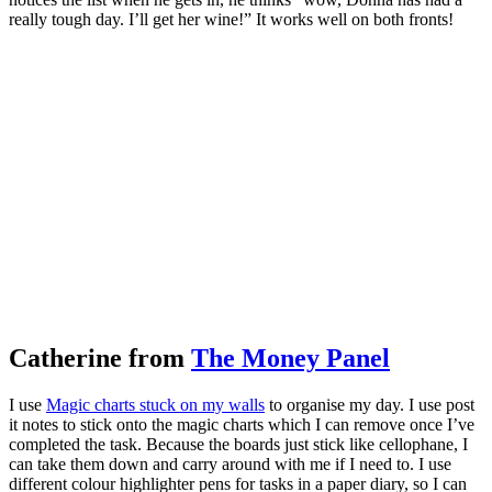
really tough day. I’ll get her wine!” It works well on both fronts!
Catherine from
The Money Panel
I use
Magic charts stuck on my walls
to organise my day. I use post
it notes to stick onto the magic charts which I can remove once I’ve
completed the task. Because the boards just stick like cellophane, I
can take them down and carry around with me if I need to. I use
different colour highlighter pens for tasks in a paper diary, so I can