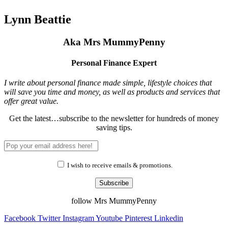
Lynn Beattie
Aka Mrs MummyPenny
Personal Finance Expert
I write about personal finance made simple, lifestyle choices that
will save you time and money, as well as products and services that
offer great value.
Get the latest…subscribe to the newsletter for hundreds of money
saving tips.
I wish to receive emails & promotions.
Subscribe
follow Mrs MummyPenny
Facebook
Twitter
Instagram
Youtube
Pinterest
Linkedin