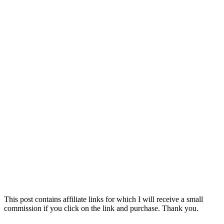
This post contains affiliate links for which I will receive a small
commission if you click on the link and purchase. Thank you.