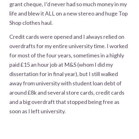
grant cheque, I’d never had so much money in my
life and blew it ALL on a new stereo and huge Top
Shop clothes haul.
Credit cards were opened and I always relied on
overdrafts for my entire university time. I worked
for most of the four years, sometimes in a highly
paid £15 an hour job at M&S (whom I did my
dissertation for in final year), but I still walked
away from university with student loan debt of
around £8k and several store cards, credit cards
and a big overdraft that stopped being free as
soon as I left university.