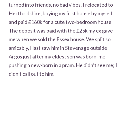
turned into friends, no bad vibes. I relocated to
Hertfordshire, buying my first house by myself
and paid £160k for a cute two-bedroom house.
The deposit was paid with the £25k my ex gave
me when we sold the Essex house. We split so
amicably, I last saw him in Stevenage outside
Argos just after my eldest son was born, me
pushing a new-born in a pram. He didn’t see me; I
didn’t call out to him.