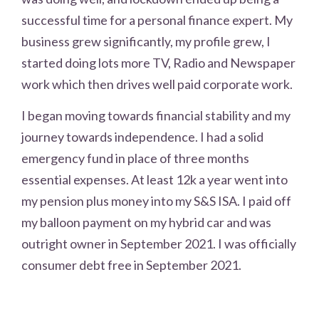
successful time for a personal finance expert. My
business grew significantly, my profile grew, I
started doing lots more TV, Radio and Newspaper
work which then drives well paid corporate work.
I began moving towards financial stability and my
journey towards independence. I had a solid
emergency fund in place of three months
essential expenses. At least 12k a year went into
my pension plus money into my S&S ISA. I paid off
my balloon payment on my hybrid car and was
outright owner in September 2021. I was officially
consumer debt free in September 2021.