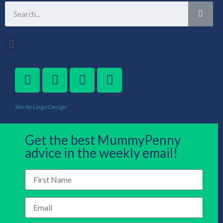
Site by Lingo Design
Get the best MummyPenny
advice in the weekly email!