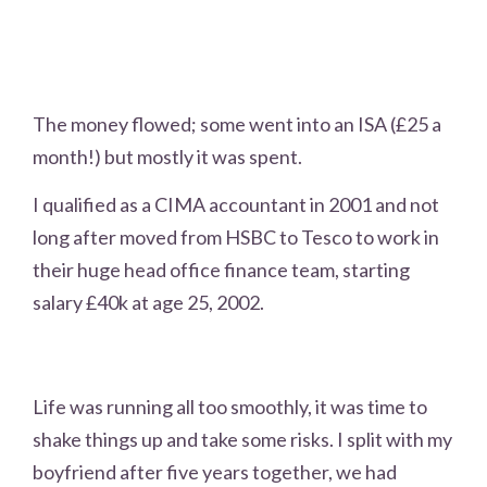
The money flowed; some went into an ISA (£25 a
month!) but mostly it was spent.
I qualified as a CIMA accountant in 2001 and not
long after moved from HSBC to Tesco to work in
their huge head office finance team, starting
salary £40k at age 25, 2002.
Life was running all too smoothly, it was time to
shake things up and take some risks. I split with my
boyfriend after five years together, we had