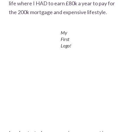
life where I HAD to earn £80k a year to pay for
the 200k mortgage and expensive lifestyle.
My
First
Logo!