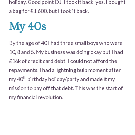
holiday. Good point DJ. I took it back, yes, I bought
a bag for £1,600, but I took it back.
My 40s
By the age of 40 I had three small boys who were
10, 8 and 5. My business was doing okay but I had
£16k of credit card debt, I could not afford the
repayments. I had a lightning bulb moment after
th
my 40
birthday holiday/party and made it my
mission to pay off that debt. This was the start of
my financial revolution.