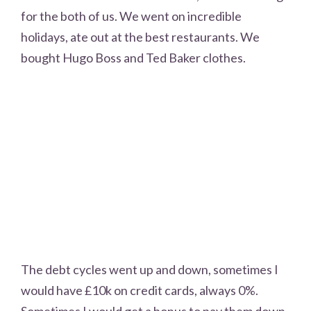
for the both of us. We went on incredible
holidays, ate out at the best restaurants. We
bought Hugo Boss and Ted Baker clothes.
The debt cycles went up and down, sometimes I
would have £10k on credit cards, always 0%.
Sometimes I would get a bonus to pay them down,