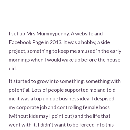
I set up Mrs Mummypenny. A website and
Facebook Page in 2013. It was a hobby, a side
project, something to keep me amused in the early
mornings when I would wake up before the house
did.
It started to grow into something, something with
potential. Lots of people supported me and told
me it was a top unique business idea. I despised
my corporate job and controlling female boss
(without kids may I point out) and the life that
went with it. I didn’t want to be forced into this