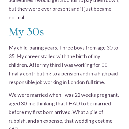
but they were ever present and it just became
normal.
My 30s
My child-baring years. Three boys from age 30 to
35. My career stalled with the birth of my
children. After my third I was working for EE,
finally contributing to a pension and in a high paid
responsible job working in London full time.
We were married when I was 22 weeks pregnant,
aged 30, me thinking that I HAD to be married
before my first born arrived. What a pile of
rubbish, and an expense, that wedding cost me