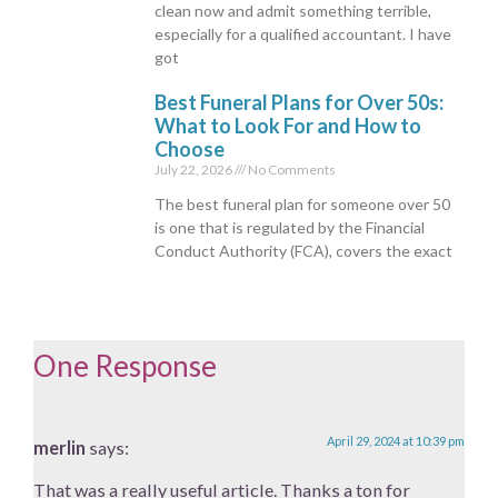
clean now and admit something terrible,
especially for a qualified accountant. I have
got
Best Funeral Plans for Over 50s:
What to Look For and How to
Choose
July 22, 2026
No Comments
The best funeral plan for someone over 50
is one that is regulated by the Financial
Conduct Authority (FCA), covers the exact
One Response
April 29, 2024 at 10:39 pm
merlin
says:
That was a really useful article. Thanks a ton for