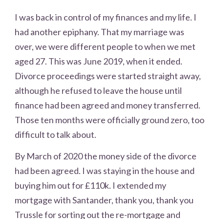
I was back in control of my finances and my life. I
had another epiphany. That my marriage was
over, we were different people to when we met
aged 27. This was June 2019, when it ended.
Divorce proceedings were started straight away,
although he refused to leave the house until
finance had been agreed and money transferred.
Those ten months were officially ground zero, too
difficult to talk about.
By March of 2020 the money side of the divorce
had been agreed. I was staying in the house and
buying him out for £110k. I extended my
mortgage with Santander, thank you, thank you
Trussle for sorting out the re-mortgage and