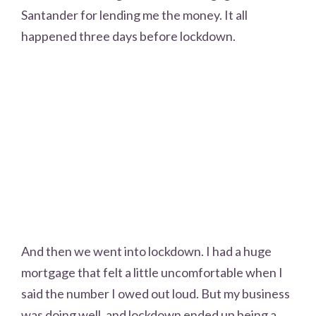
Santander for lending me the money. It all
happened three days before lockdown.
And then we went into lockdown. I had a huge
mortgage that felt a little uncomfortable when I
said the number I owed out loud. But my business
was doing well, and lockdown ended up being a