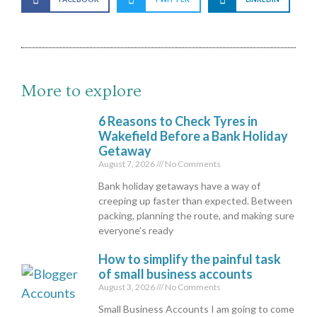
More to explore
6 Reasons to Check Tyres in
Wakefield Before a Bank Holiday
Getaway
August 7, 2026
No Comments
Bank holiday getaways have a way of
creeping up faster than expected. Between
packing, planning the route, and making sure
everyone’s ready
How to simplify the painful task
of small business accounts
August 3, 2026
No Comments
Small Business Accounts I am going to come