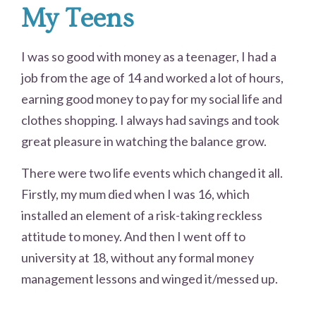
My Teens
I was so good with money as a teenager, I had a
job from the age of 14 and worked a lot of hours,
earning good money to pay for my social life and
clothes shopping. I always had savings and took
great pleasure in watching the balance grow.
There were two life events which changed it all.
Firstly, my mum died when I was 16, which
installed an element of a risk-taking reckless
attitude to money. And then I went off to
university at 18, without any formal money
management lessons and winged it/messed up.