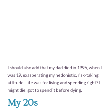
I should also add that my dad died in 1996, when I
was 19, exasperating my hedonistic, risk-taking
attitude. Life was for living and spending right? I
might die, got to spend it before dying.
My 20s