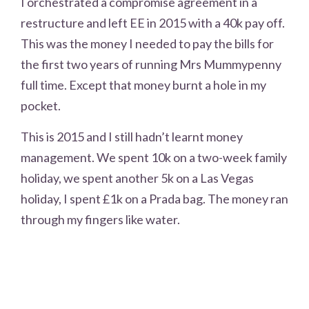
I orchestrated a compromise agreement in a
restructure and left EE in 2015 with a 40k pay off.
This was the money I needed to pay the bills for
the first two years of running Mrs Mummypenny
full time. Except that money burnt a hole in my
pocket.
This is 2015 and I still hadn’t learnt money
management. We spent 10k on a two-week family
holiday, we spent another 5k on a Las Vegas
holiday, I spent £1k on a Prada bag. The money ran
through my fingers like water.