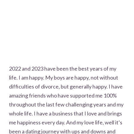
2022 and 2023 have been the best years of my
life. I am happy. My boys are happy, not without
difficulties of divorce, but generally happy. I have
amazing friends who have supported me 100%
throughout the last few challenging years and my
whole life. I have a business that I love and brings
me happiness every day. And my love life, well it’s
been a dating journey with ups and downs and