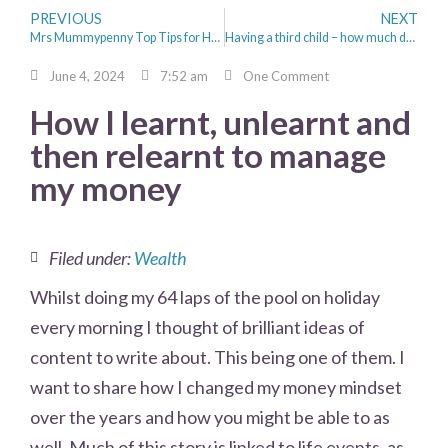
PREVIOUS
NEXT
Mrs Mummypenny Top Tips for Holiday Money Saving
Having a third child – how much does it really cost?
June 4, 2024
7:52 am
One Comment
How I learnt, unlearnt and
then relearnt to manage
my money
Filed under:
Wealth
Whilst doing my 64 laps of the pool on holiday
every morning I thought of brilliant ideas of
content to write about. This being one of them. I
want to share how I changed my money mindset
over the years and how you might be able to as
well. Much of this story is linked to life events, as