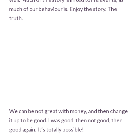
much of our behaviour is. Enjoy the story. The
truth.
We can be not great with money, and then change
it up to be good. I was good, then not good, then
good again. It’s totally possible!