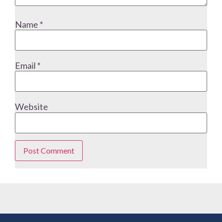
Name
*
Email
*
Website