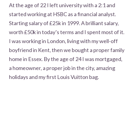
At the age of 22 I left university with a 2:1 and
started working at HSBC as a financial analyst.
Starting salary of £25k in 1999. A brilliant salary,
worth £50k in today’s terms and I spent most of it.
I was working in London, living with my well-off
boyfriend in Kent, then we bought a proper family
home in Essex. By the age of 24 I was mortgaged,
a homeowner, a proper job in the city, amazing
holidays and my first Louis Vuitton bag.