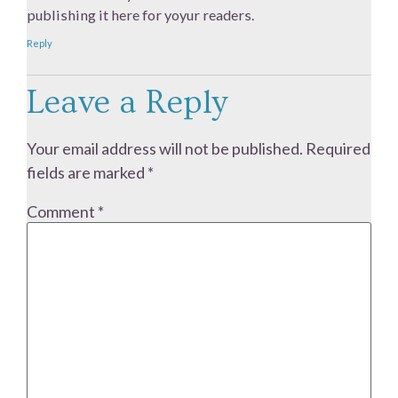
publishing it here for yoyur readers.
Reply
Leave a Reply
Your email address will not be published.
Required
fields are marked
*
Comment
*