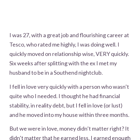
I was 27, with a great job and flourishing career at
Tesco, who rated me highly, I was doing well. I
quickly moved on relationship wise, VERY quickly.
Six weeks after splitting with the ex I met my
husband to be in a Southend nightclub.
I fell in love very quickly with a person who wasn’t
quite who I needed. I thought he had financial
stability, in reality debt, but I fell in love (or lust)
and he moved into my house within three months.
But we were in love, money didn’t matter right? It
didn’t matter that he earned less, I earned enough