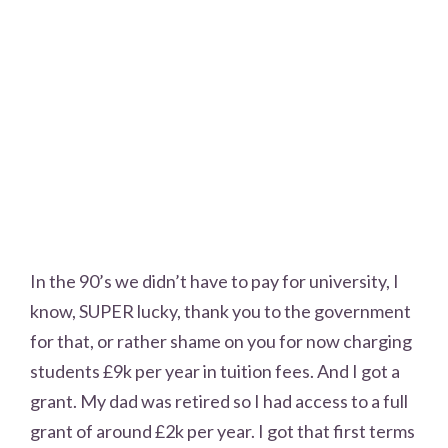
In the 90’s we didn’t have to pay for university, I
know, SUPER lucky, thank you to the government
for that, or rather shame on you for now charging
students £9k per year in tuition fees. And I got a
grant. My dad was retired so I had access to a full
grant of around £2k per year. I got that first terms