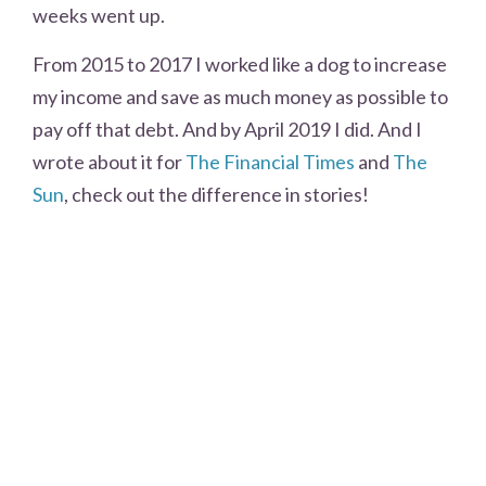
weeks went up.
From 2015 to 2017 I worked like a dog to increase
my income and save as much money as possible to
pay off that debt. And by April 2019 I did. And I
wrote about it for
The Financial Times
and
The
Sun
, check out the difference in stories!