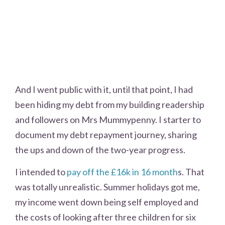
And I went public with it, until that point, I had
been hiding my debt from my building readership
and followers on Mrs Mummypenny. I starter to
document my debt repayment journey, sharing
the ups and down of the two-year progress.
I intended to
pay off the £16k in 16 month
s. That
was totally unrealistic. Summer holidays got me,
my income went down being self employed and
the costs of looking after three children for six