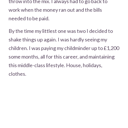
throw into the mix. I always had to go back to
work when the money ran out and the bills
needed to be paid.
By the time my littlest one was two I decided to
shake things up again. I was hardly seeing my
children. I was paying my childminder up to £1,200
some months, all for this career, and maintaining
this middle-class lifestyle. House, holidays,
clothes.