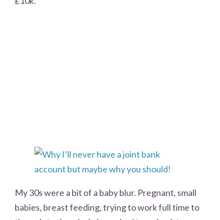
£10k.
My 30s were a bit of a baby blur. Pregnant, small
babies, breast feeding, trying to work full time to