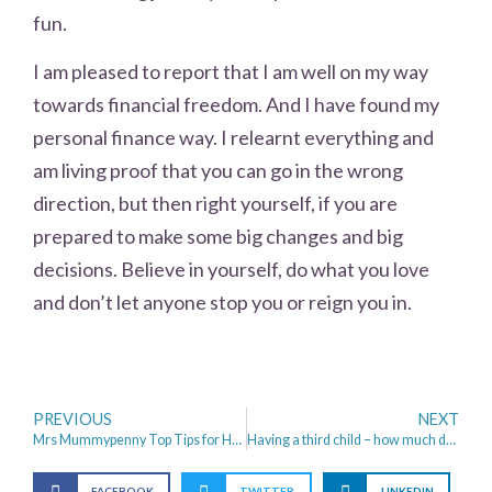
fun.
I am pleased to report that I am well on my way
towards financial freedom. And I have found my
personal finance way. I relearnt everything and
am living proof that you can go in the wrong
direction, but then right yourself, if you are
prepared to make some big changes and big
decisions. Believe in yourself, do what you love
and don’t let anyone stop you or reign you in.
PREVIOUS
NEXT
Mrs Mummypenny Top Tips for Holiday Money Saving
Having a third child – how much does it really cost?
FACEBOOK
TWITTER
LINKEDIN