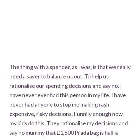
The thing with a spender, as I was, is that we really
need a saver to balance us out. To help us
rationalise our spending decisions and say no. I
have never ever had this person in my life. I have
never had anyone to stop me making rash,
expensive, risky decisions. Funnily enough now,
my kids do this. They rationalise my decisions and
say no mummy that £1,600 Prada bag is half a