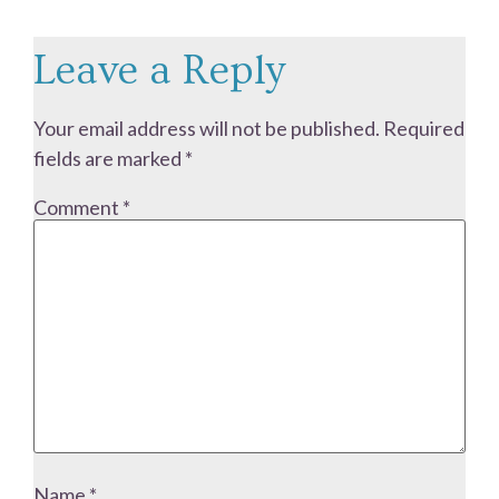
Leave a Reply
Your email address will not be published.
Required
fields are marked
*
Comment
*
Name
*