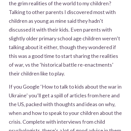
the grim realities of the world to my children?
Talking to other parents I discovered most with
children as young as mine said they hadn’t
discussed it with their kids. Even parents with
slightly older primary school age children weren’t
talking about it either, though they wondered if
this was a good time to start sharing the realities
of war, vs the ‘historical battle re-enactments’
their children like to play.
If you Google ‘How to talk to kids about the war in
Ukraine’ you’ll get a spill of articles from here and
the US, packed with thoughts and ideas on why,
when and how to speak to your children about the
crisis. Complete with interviews from child
psychologists, there’s a lot of good advice in them.