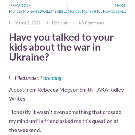
PREVIOUS
NEXT
Monday Money #184 ALL the bills hit at once
Monday Money #185 How to Save Money for the Future
March 2, 2022
12:16 pm
No Comments
Have you talked to your
kids about the war in
Ukraine?
Filed under:
Parenting
A post from Rebecca Megson Smith – AKA Ridley
Writes.
Honestly, it wasn’t even something that crossed
my mind until a friend asked me this question at
the weekend.