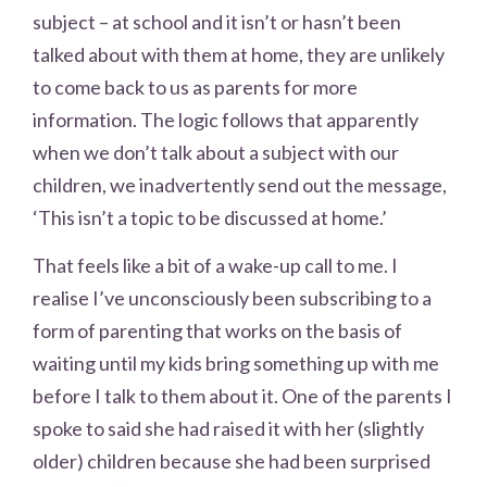
subject – at school and it isn’t or hasn’t been
talked about with them at home, they are unlikely
to come back to us as parents for more
information. The logic follows that apparently
when we don’t talk about a subject with our
children, we inadvertently send out the message,
‘This isn’t a topic to be discussed at home.’
That feels like a bit of a wake-up call to me. I
realise I’ve unconsciously been subscribing to a
form of parenting that works on the basis of
waiting until my kids bring something up with me
before I talk to them about it. One of the parents I
spoke to said she had raised it with her (slightly
older) children because she had been surprised