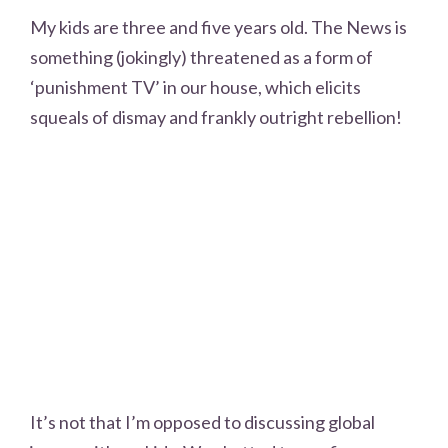
My kids are three and five years old. The News is
something (jokingly) threatened as a form of
‘punishment TV’ in our house, which elicits
squeals of dismay and frankly outright rebellion!
It’s not that I’m opposed to discussing global