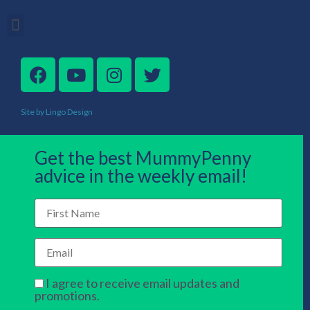
Site by Lingo Design
Get the best MummyPenny
advice in the weekly email!
I agree to receive email updates and
promotions.