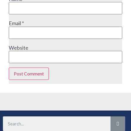
Email
*
Website