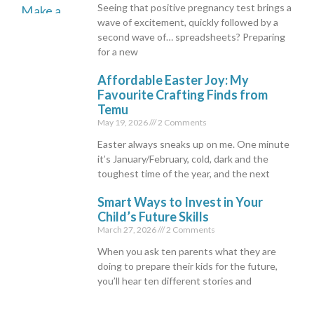
Seeing that positive pregnancy test brings a
wave of excitement, quickly followed by a
second wave of… spreadsheets? Preparing
for a new
Affordable Easter Joy: My
Favourite Crafting Finds from
Temu
May 19, 2026
2 Comments
Easter always sneaks up on me. One minute
it’s January/February, cold, dark and the
toughest time of the year, and the next
Smart Ways to Invest in Your
Child’s Future Skills
March 27, 2026
2 Comments
When you ask ten parents what they are
doing to prepare their kids for the future,
you’ll hear ten different stories and