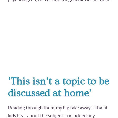
‘This isn’t a topic to be
discussed at home’
Reading through them, my big take away is that if
kids hear about the subject – or indeed any