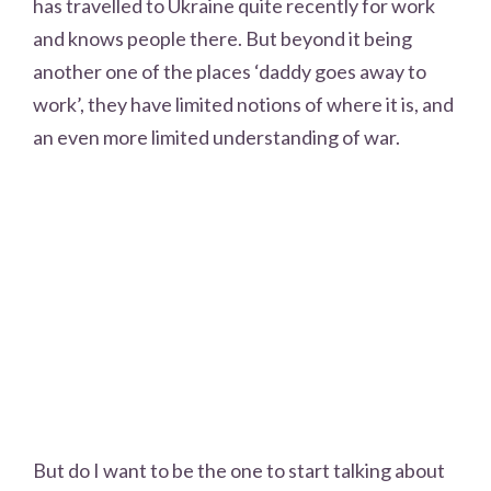
has travelled to Ukraine quite recently for work
and knows people there. But beyond it being
another one of the places ‘daddy goes away to
work’, they have limited notions of where it is, and
an even more limited understanding of war.
But do I want to be the one to start talking about