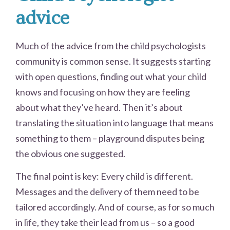
advice
Much of the advice from the child psychologists
community is common sense. It suggests starting
with open questions, finding out what your child
knows and focusing on how they are feeling
about what they’ve heard. Then it’s about
translating the situation into language that means
something to them – playground disputes being
the obvious one suggested.
The final point is key: Every child is different.
Messages and the delivery of them need to be
tailored accordingly. And of course, as for so much
in life, they take their lead from us – so a good