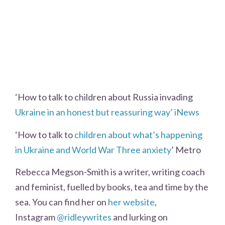
‘How to talk to children about Russia invading
Ukraine in an honest but reassuring way’ iNews
‘How to talk to
children about what’s happening
in Ukraine and World War Three anxiety
’ Metro
Rebecca Megson-Smith is a writer, writing coach
and feminist, fuelled by books, tea and time by the
sea. You can find her on
her website
,
Instagram
@ridleywrites
and lurking on