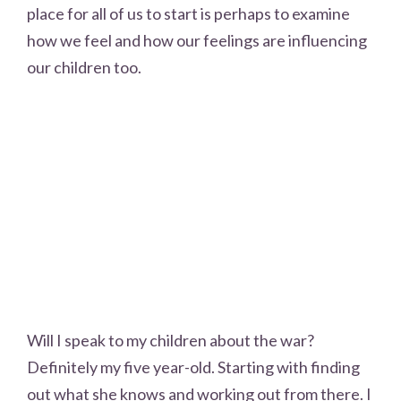
place for all of us to start is perhaps to examine
how we feel and how our feelings are influencing
our children too.
Will I speak to my children about the war?
Definitely my five year-old. Starting with finding
out what she knows and working out from there. I