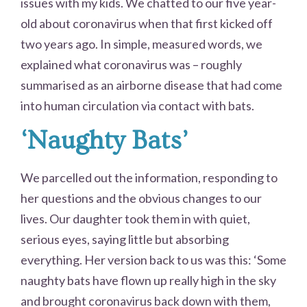
issues with my kids. We chatted to our five year-
old about coronavirus when that first kicked off
two years ago. In simple, measured words, we
explained what coronavirus was – roughly
summarised as an airborne disease that had come
into human circulation via contact with bats.
‘Naughty Bats’
We parcelled out the information, responding to
her questions and the obvious changes to our
lives. Our daughter took them in with quiet,
serious eyes, saying little but absorbing
everything. Her version back to us was this: ‘Some
naughty bats have flown up really high in the sky
and brought coronavirus back down with them,