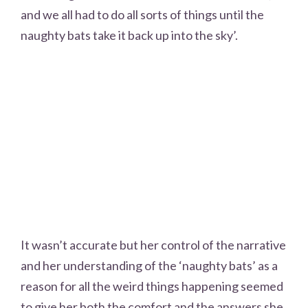
and we all had to do all sorts of things until the
naughty bats take it back up into the sky’.
It wasn’t accurate but her control of the narrative
and her understanding of the ‘naughty bats’ as a
reason for all the weird things happening seemed
to give her both the comfort and the answers she