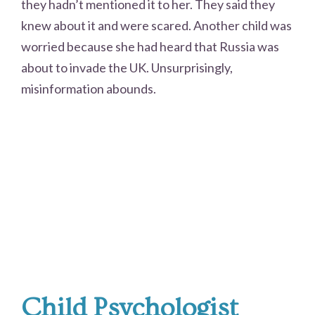
they hadn’t mentioned it to her. They said they
knew about it and were scared. Another child was
worried because she had heard that Russia was
about to invade the UK. Unsurprisingly,
misinformation abounds.
Child Psychologist