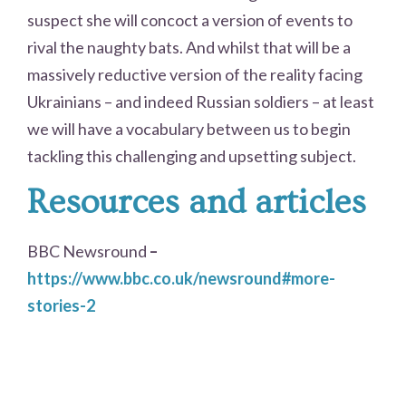
suspect she will concoct a version of events to
rival the naughty bats. And whilst that will be a
massively reductive version of the reality facing
Ukrainians – and indeed Russian soldiers – at least
we will have a vocabulary between us to begin
tackling this challenging and upsetting subject.
Resources and articles
BBC Newsround
–
https://www.bbc.co.uk/newsround#more-
stories-2