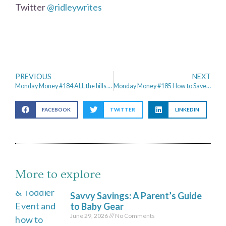
Twitter
@ridleywrites
PREVIOUS
NEXT
Monday Money #184 ALL the bills hit at once
Monday Money #185 How to Save Money for the Future
FACEBOOK
TWITTER
LINKEDIN
More to explore
Savvy Savings: A Parent’s Guide
to Baby Gear
June 29, 2026
No Comments