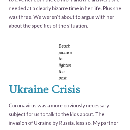
needed at a clearly bizarre time in her life. Plus she
was three. We weren’t about to argue with her
about the specifics of the situation.
Beach
picture
to
lighten
the
post
Ukraine Crisis
Coronavirus was a more obviously necessary
subject for us to talk to the kids about. The
invasion of Ukraine by Russia, less so. My partner