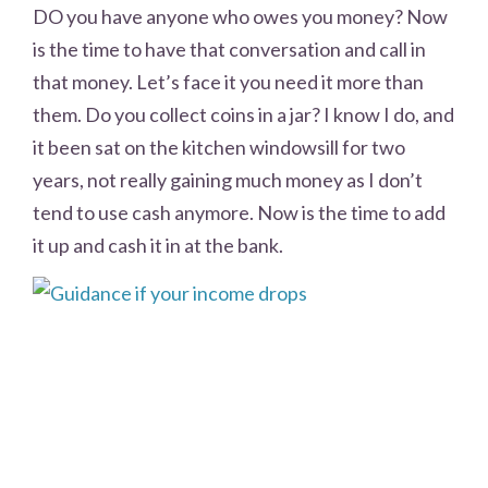
DO you have anyone who owes you money? Now
is the time to have that conversation and call in
that money. Let’s face it you need it more than
them. Do you collect coins in a jar? I know I do, and
it been sat on the kitchen windowsill for two
years, not really gaining much money as I don’t
tend to use cash anymore. Now is the time to add
it up and cash it in at the bank.