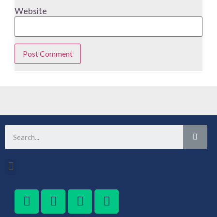
Website