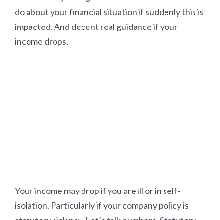
do about your financial situation if suddenly this is
impacted. And decent real guidance if your
income drops.
Your income may drop if you are ill or in self-
isolation. Particularly if your company policy is
statutory sick pay. Let’s talk numbers. Statutory