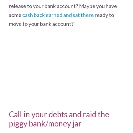
release to your bank account? Maybe you have
some
cash back earned and sat there
ready to
move to your bank account?
Call in your debts and raid the
piggy bank/money jar