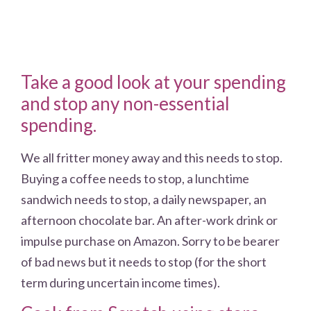
Take a good look at your spending
and stop any non-essential
spending.
We all fritter money away and this needs to stop.
Buying a coffee needs to stop, a lunchtime
sandwich needs to stop, a daily newspaper, an
afternoon chocolate bar. An after-work drink or
impulse purchase on Amazon. Sorry to be bearer
of bad news but it needs to stop (for the short
term during uncertain income times).