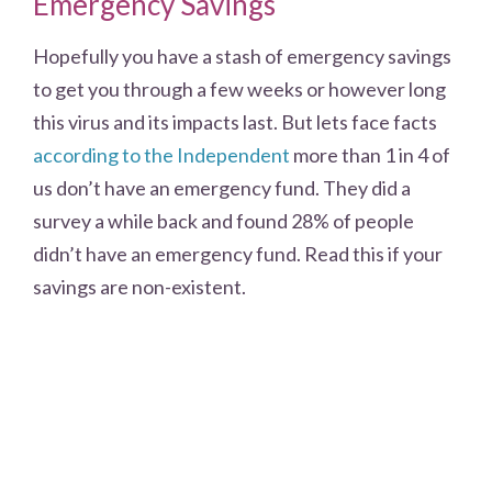
Emergency Savings
Hopefully you have a stash of emergency savings
to get you through a few weeks or however long
this virus and its impacts last. But lets face facts
according to the Independent
more than 1 in 4 of
us don’t have an emergency fund. They did a
survey a while back and found 28% of people
didn’t have an emergency fund. Read this if your
savings are non-existent.