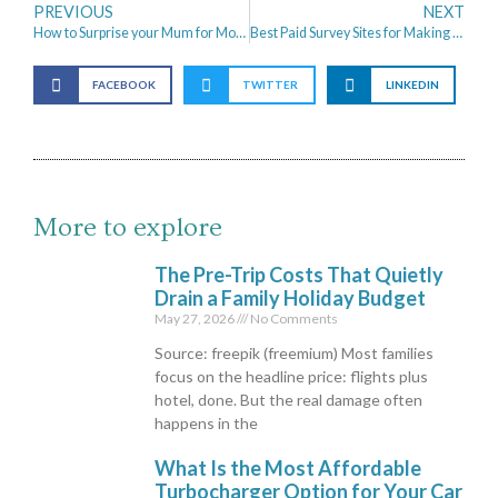
PREVIOUS
NEXT
How to Surprise your Mum for Mother’s Day
Best Paid Survey Sites for Making Extra cash
FACEBOOK
TWITTER
LINKEDIN
More to explore
The Pre-Trip Costs That Quietly
Drain a Family Holiday Budget
May 27, 2026
No Comments
Source: freepik (freemium) Most families
focus on the headline price: flights plus
hotel, done. But the real damage often
happens in the
What Is the Most Affordable
Turbocharger Option for Your Car