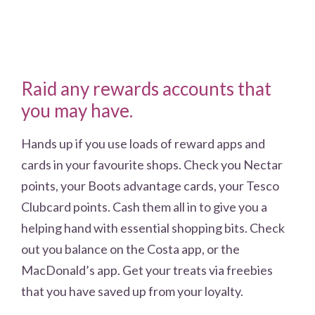
Raid any rewards accounts that
you may have.
Hands up if you use loads of reward apps and
cards in your favourite shops. Check you Nectar
points, your Boots advantage cards, your Tesco
Clubcard points. Cash them all in to give you a
helping hand with essential shopping bits. Check
out you balance on the Costa app, or the
MacDonald’s app. Get your treats via freebies
that you have saved up from your loyalty.