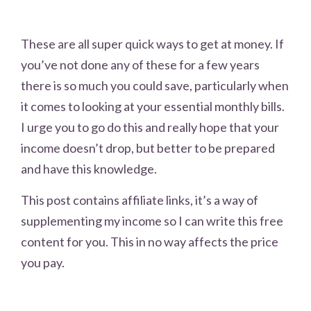
These are all super quick ways to get at money. If
you’ve not done any of these for a few years
there is so much you could save, particularly when
it comes to looking at your essential monthly bills.
I urge you to go do this and really hope that your
income doesn’t drop, but better to be prepared
and have this knowledge.
This post contains affiliate links, it’s a way of
supplementing my income so I can write this free
content for you. This in no way affects the price
you pay.