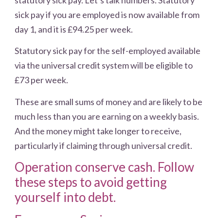
sick pay if you are employed is now available from
day 1, and it is £94.25 per week.
Statutory sick pay for the self-employed available
via the universal credit system will be eligible to
£73 per week.
These are small sums of money and are likely to be
much less than you are earning on a weekly basis.
And the money might take longer to receive,
particularly if claiming through universal credit.
Operation conserve cash. Follow
these steps to avoid getting
yourself into debt.