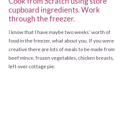
Cook from Scratch using store
cupboard ingredients. Work
through the freezer.
I know that I have maybe two weeks’ worth of
food in the freezer, what about you. If you were
creative there are lots of meals to be made from
beef mince, frozen vegetables, chicken breasts,
left over cottage pie.