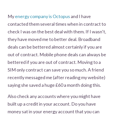
My
energy company is Octopus
and I have
contacted them several times when in contract to
check I was on the best deal with them. If I wasn’t,
they have moved me to better deal. Broadband
deals can be bettered almost certainly if you are
out of contract. Mobile phone deals can always be
bettered if you are out of contract. Moving to a
SIM only contract can save you so much. A friend
recently messaged me (after reading my website)
saying she saved a huge £60 a month doing this.
Also check any accounts where you might have
built up a credit in your account. Do you have
money sat in your energy account that you can