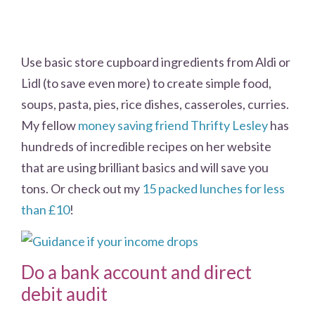
Use basic store cupboard ingredients from Aldi or
Lidl (to save even more) to create simple food,
soups, pasta, pies, rice dishes, casseroles, curries.
My fellow
money saving friend Thrifty Lesley
has
hundreds of incredible recipes on her website
that are using brilliant basics and will save you
tons. Or check out my
15 packed lunches for less
than £10
!
Do a bank account and direct
debit audit