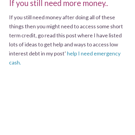
If you still need more money..
If you still need money after doing all of these
things then you might need to access some short
term credit, go read this post where I have listed
lots of ideas to get help and ways to access low
interest debt in my post’
help I need emergency
cash.