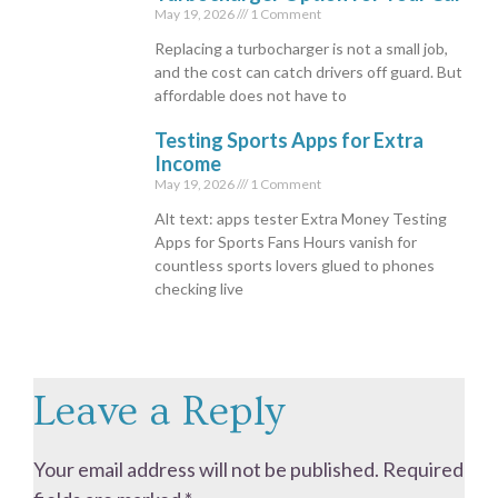
May 19, 2026
1 Comment
Replacing a turbocharger is not a small job,
and the cost can catch drivers off guard. But
affordable does not have to
Testing Sports Apps for Extra
Income
May 19, 2026
1 Comment
Alt text: apps tester Extra Money Testing
Apps for Sports Fans Hours vanish for
countless sports lovers glued to phones
checking live
Leave a Reply
Your email address will not be published.
Required