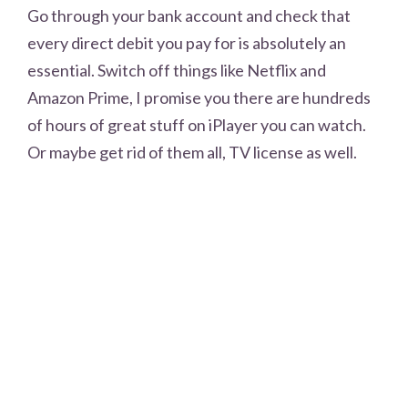
Go through your bank account and check that
every direct debit you pay for is absolutely an
essential. Switch off things like Netflix and
Amazon Prime, I promise you there are hundreds
of hours of great stuff on iPlayer you can watch.
Or maybe get rid of them all, TV license as well.