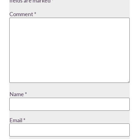
fields are marked
*
Comment
*
Name
*
Email
*