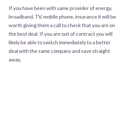
If you have been with same provider of energy,
broadband, TV, mobile phone, insurance it will be
worth giving them a call to check that you are on
the best deal. If you are out of contract you will
likely be able to switch immediately to a better
deal with the same company and save straight
away.