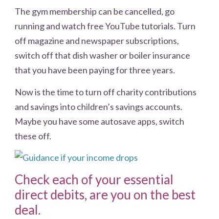
The gym membership can be cancelled, go
running and watch free YouTube tutorials. Turn
off magazine and newspaper subscriptions,
switch off that dish washer or boiler insurance
that you have been paying for three years.
Now is the time to turn off charity contributions
and savings into children’s savings accounts.
Maybe you have some autosave apps, switch
these off.
Check each of your essential
direct debits, are you on the best
deal.