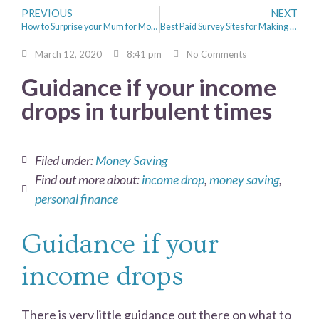
PREVIOUS
NEXT
How to Surprise your Mum for Mother’s Day
Best Paid Survey Sites for Making Extra cash
March 12, 2020
8:41 pm
No Comments
Guidance if your income
drops in turbulent times
Filed under:
Money Saving
Find out more about:
income drop
,
money saving
,
personal finance
Guidance if your
income drops
There is very little guidance out there on what to