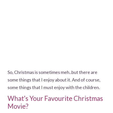
So, Christmas is sometimes meh..but there are
some things that I enjoy about it. And of course,
some things that I must enjoy with the children.
What’s Your Favourite Christmas
Movie?