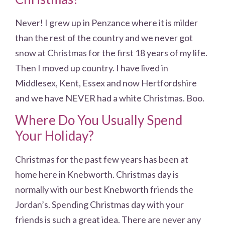
Never! I grew up in Penzance where it is milder
than the rest of the country and we never got
snow at Christmas for the first 18 years of my life.
Then I moved up country. I have lived in
Middlesex, Kent, Essex and now Hertfordshire
and we have NEVER had a white Christmas. Boo.
Where Do You Usually Spend
Your Holiday?
Christmas for the past few years has been at
home here in Knebworth. Christmas day is
normally with our best Knebworth friends the
Jordan’s. Spending Christmas day with your
friends is such a great idea. There are never any