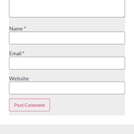
Name
*
Email
*
Website