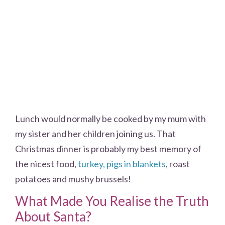
Lunch would normally be cooked by my mum with
my sister and her children joining us. That
Christmas dinner is probably my best memory of
the nicest food,
turkey, pigs in blankets
, roast
potatoes and mushy brussels!
What Made You Realise the Truth
About Santa?