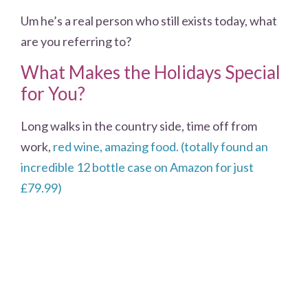
Um he’s a real person who still exists today, what
are you referring to?
What Makes the Holidays Special
for You?
Long walks in the country side, time off from
work,
red wine, amazing food. (totally found an
incredible 12 bottle case on Amazon for just
£79.99)