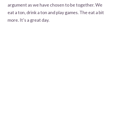
argument as we have chosen to be together. We
eat a ton, drink a ton and play games. The eat a bit
more. It’s a great day.