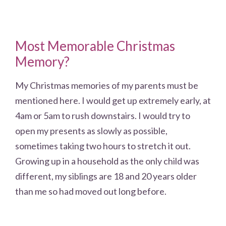
Most Memorable Christmas
Memory?
My Christmas memories of my parents must be
mentioned here. I would get up extremely early, at
4am or 5am to rush downstairs. I would try to
open my presents as slowly as possible,
sometimes taking two hours to stretch it out.
Growing up in a household as the only child was
different, my siblings are 18 and 20 years older
than me so had moved out long before.