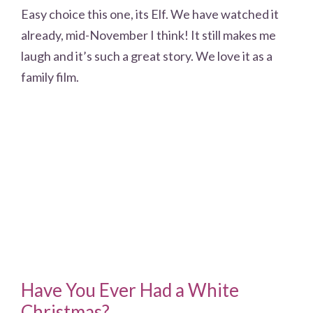
Easy choice this one, its Elf. We have watched it
already, mid-November I think! It still makes me
laugh and it’s such a great story. We love it as a
family film.
Have You Ever Had a White
Christmas?