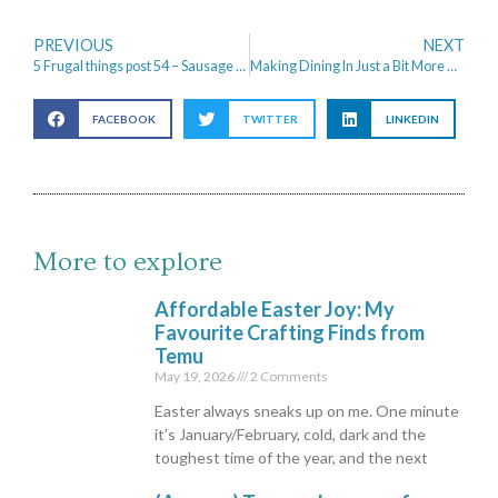
PREVIOUS
NEXT
5 Frugal things post 54 – Sausage Rolls and Cross Stitch
Making Dining In Just a Bit More Atmospheric
FACEBOOK
TWITTER
LINKEDIN
More to explore
Affordable Easter Joy: My
Favourite Crafting Finds from
Temu
May 19, 2026
2 Comments
Easter always sneaks up on me. One minute
it’s January/February, cold, dark and the
toughest time of the year, and the next