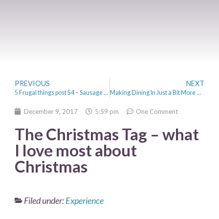
PREVIOUS
NEXT
5 Frugal things post 54 – Sausage Rolls and Cross Stitch
Making Dining In Just a Bit More Atmospheric
December 9, 2017
5:59 pm
One Comment
The Christmas Tag – what
I love most about
Christmas
Filed under:
Experience