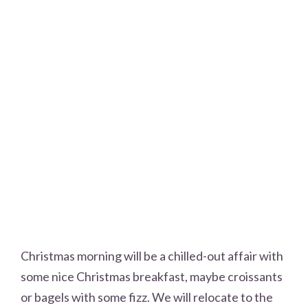
Christmas morning will be a chilled-out affair with
some nice Christmas breakfast, maybe croissants
or bagels with some fizz. We will relocate to the