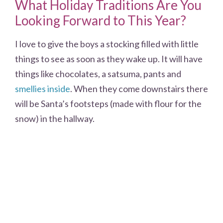
What Holiday Traditions Are You
Looking Forward to This Year?
I love to give the boys a stocking filled with little
things to see as soon as they wake up. It will have
things like chocolates, a satsuma, pants and
smellies inside
. When they come downstairs there
will be Santa’s footsteps (made with flour for the
snow) in the hallway.