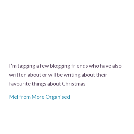
I’m tagging a few blogging friends who have also
written about or will be writing about their
favourite things about Christmas
Mel from More Organised