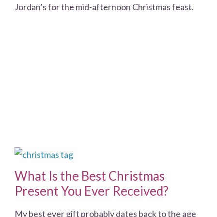
Jordan’s for the mid-afternoon Christmas feast.
What Is the Best Christmas
Present You Ever Received?
My best ever gift probably dates back to the age