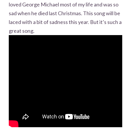
loved George Michael most of my life and was so
sad when he died last Christmas. This song will be
laced with a bit of sadness this year. But it’s such a
great song.