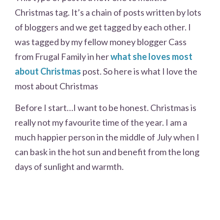
Christmas tag. It’s a chain of posts written by lots
of bloggers and we get tagged by each other. I
was tagged by my fellow money blogger Cass
from Frugal Family in her
what she loves most
about Christmas
post. So here is what I love the
most about Christmas
Before I start…I want to be honest. Christmas is
really not my favourite time of the year. I am a
much happier person in the middle of July when I
can bask in the hot sun and benefit from the long
days of sunlight and warmth.