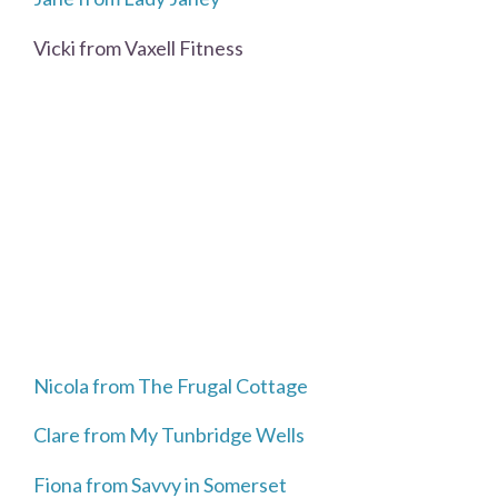
Vicki from Vaxell Fitness
Nicola from The Frugal Cottage
Clare from My Tunbridge Wells
Fiona from Savvy in Somerset