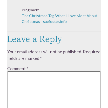
Pingback:
The Christmas Tag What I Love Most About
Christmas - suefoster.info
Leave a Reply
Your email address will not be published.
Required
fields are marked
*
Comment
*