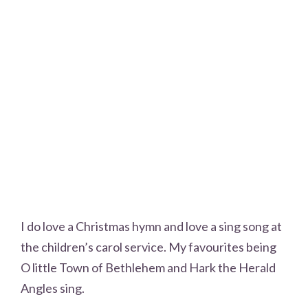
I do love a Christmas hymn and love a sing song at
the children’s carol service. My favourites being
O little Town of Bethlehem and Hark the Herald
Angles sing.