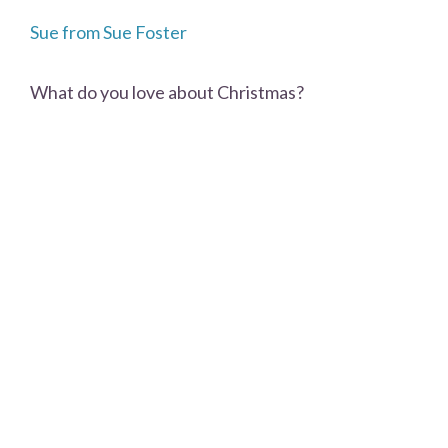
Sue from Sue Foster
What do you love about Christmas?