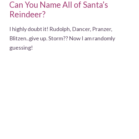
Can You Name All of Santa’s
Reindeer?
I highly doubt it! Rudolph, Dancer, Pranzer,
Blitzen..give up. Storm?? Now I am randomly
guessing!