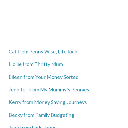
Cat from Penny Wise, Life Rich
Hollie from Thrifty Mum
Eileen from Your Money Sorted
J
ennifer from My Mummy’s Pennies
Kerry from Money Saving Journeys
Becky from Family Budgeting
Jane from Lady Janey