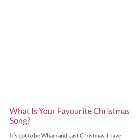
What Is Your Favourite Christmas
Song?
It’s got to be Wham and Last Christmas. I have