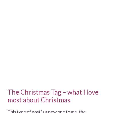
The Christmas Tag – what I love
most about Christmas
This type of post is a new one to me..the