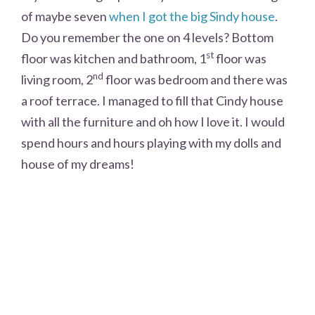
of maybe seven
when I got the big Sindy house
.
Do you remember the one on 4 levels? Bottom
st
floor was kitchen and bathroom, 1
floor was
nd
living room, 2
floor was bedroom and there was
a roof terrace. I managed to fill that Cindy house
with all the furniture and oh how I love it. I would
spend hours and hours playing with my dolls and
house of my dreams!