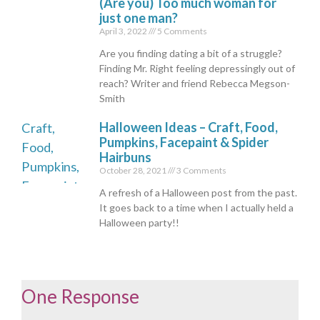
(Are you) Too much woman for
just one man?
April 3, 2022
5 Comments
Are you finding dating a bit of a struggle?
Finding Mr. Right feeling depressingly out of
reach? Writer and friend Rebecca Megson-
Smith
Halloween Ideas – Craft, Food,
Pumpkins, Facepaint & Spider
Hairbuns
October 28, 2021
3 Comments
A refresh of a Halloween post from the past.
It goes back to a time when I actually held a
Halloween party!!
One Response