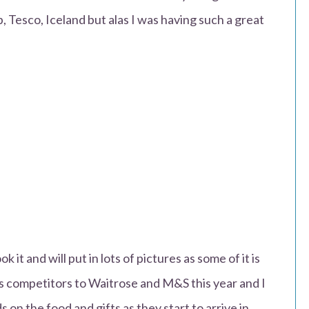
, Tesco, Iceland but alas I was having such a great
ok it and will put in lots of pictures as some of it is
us competitors to Waitrose and M&S this year and I
 on the food and gifts as they start to arrive in