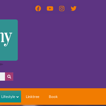
Lifestyle
Linktree
Book