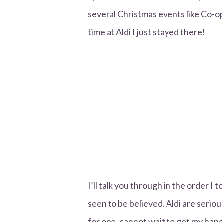
several Christmas events like Co-op
time at Aldi I just stayed there!
I’ll talk you through in the order I to
seen to be believed. Aldi are serio
for one, cannot wait to get my hands