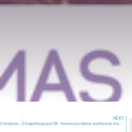
NEXT
5 frugal things post 37 – Birthdays, Tidy House and Christmas in July
5 frugal things post 38 – Anniversary dinner and Awards show Preperation