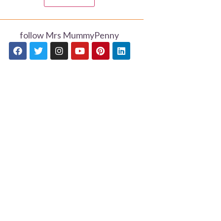
follow Mrs MummyPenny