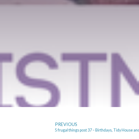
PREVIOUS