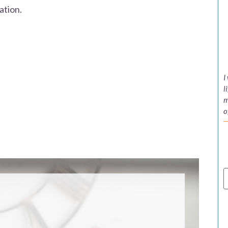
ation.
I
l
m
o