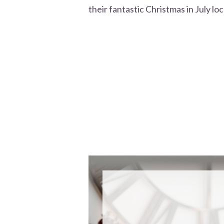
their fantastic Christmas in July loc