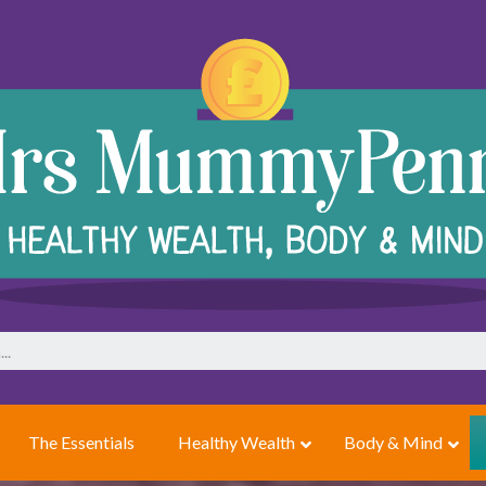
The Essentials
Healthy Wealth
Body & Mind