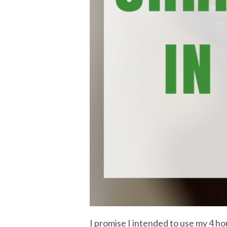
I promise I intended to use my 4 ho