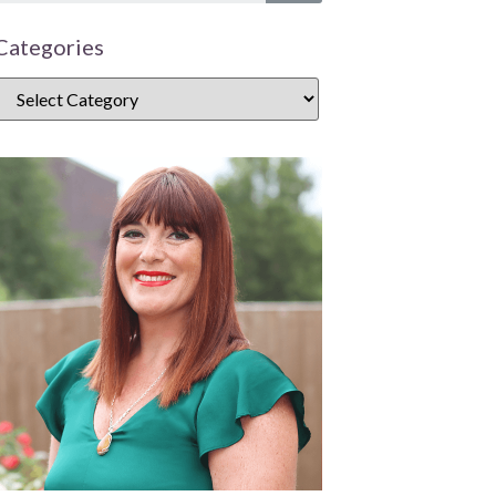
Categories