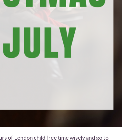
urs of London child free time wisely and go to