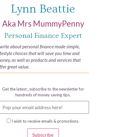
Lynn Beattie
Aka Mrs MummyPenny
Personal Finance Expert
 write about personal finance made simple,
ifestyle choices that will save you time and
oney, as well as products and services that
ffer great value.
Get the latest…subscribe to the newsletter for
hundreds of money saving tips.
I wish to receive emails & promotions.
Subscribe