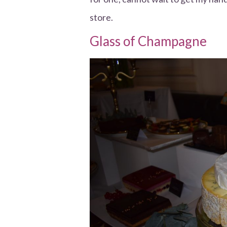
store.
Glass of Champagne