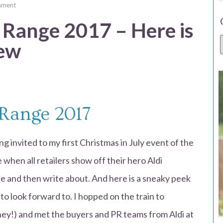
mment
 Range 2017 – Here is
iew
 Range 2017
g invited to my first Christmas in July event of the
e when all retailers show off their hero Aldi
ee and then write about. And here is a sneaky peek
to look forward to. I hopped on the train to
ey!) and met the buyers and PR teams from Aldi at