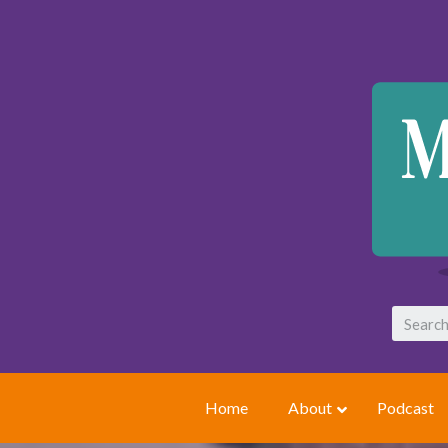
Home
About
Podcast