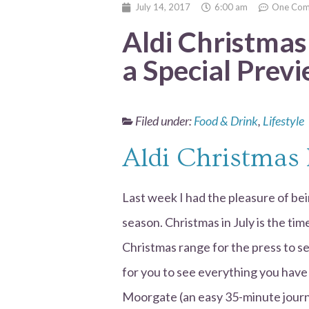
July 14, 2017
6:00 am
One Co
Aldi Christmas
a Special Prev
Filed under:
Food & Drink
,
Lifestyle
Aldi Christmas
Last week I had the pleasure of bein
season. Christmas in July is the tim
Christmas range for the press to s
for you to see everything you have 
Moorgate (an easy 35-minute journ