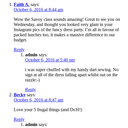
Faith A.
says:
October 6, 2016 at 8:44 am
Wow the Savoy class sounds amazing! Great to see you on
Wednesday, and thought you looked very glam in your
Instagram pics of the fancy dress party. I’m all in favour of
packed lunches too, it makes a massive difference to our
budget.
Reply
admin
says:
October 6, 2016 at 5:40 pm
i was super chuffed with my handy dart sewing. No
sign at all of the dress falling apart whilst out on the
razzle:-)
Reply
Becky
says:
October 6, 2016 at 8:47 am
Love your 5 frugal things (and Dr.H!)
Reply
admin
says: