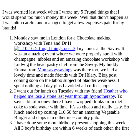
I was worried last week when I wrote my 5 Frugal things that I
would spend too much money this week. Well that didn’t happen as
I was ultra careful and managed to get a few expenses paid for by
brands!
Monday saw me in London for a Chocolate making
workshop with Tena and Dr H
ilary Jones at the Savoy. It
was an amazing event where we were properly spoilt with
champagne, nibbles and an amazing chocolate workshop with
Ludwig the head pastry chef from the Savoy. My buddy
Emma from
Mumsavvysavings
was there too, we had a
lovely time and made friends with Dr Hilary. Blog post
coming soon on the taboo subject of bladder weakness. I
spent nothing all day plus I avoided all coffee shops.
I went out for lunch on Tuesday with my friend
Heather who
helped me lose 2 stone last year through hypnotherapy
. To
save a bit of money there I have swopped drinks from diet
coke to soda water with lime. It’s so cheap and really tasty. So
lunch ended up costing £10.50 for an amazing Vegetable
Burger and chips in a rather nice country pub.
I have done some more birthday present shopping this week.
All 3 boy’s birthday are within 6 weeks of each other, the first