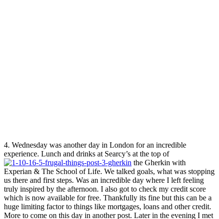
4. Wednesday was another day in London for an incredible
experience. Lunch and drinks at Searcy’s at the top of
the Gherkin with
Experian & The School of Life. We talked goals, what was stopping
us there and first steps. Was an incredible day where I left feeling
truly inspired by the afternoon. I also got to check my credit score
which is now available for free. Thankfully its fine but this can be a
huge limiting factor to things like mortgages, loans and other credit.
More to come on this day in another post. Later in the evening I met