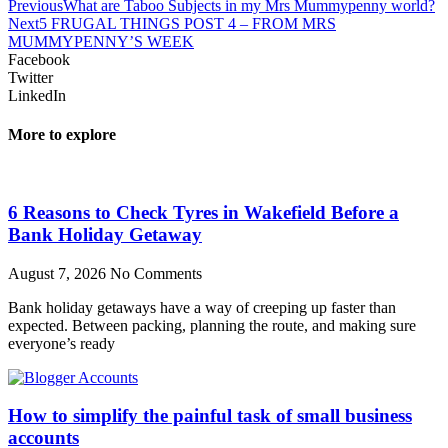
Previous
What are Taboo Subjects in my Mrs Mummypenny world?
Next
5 FRUGAL THINGS POST 4 – FROM MRS
MUMMYPENNY’S WEEK
Facebook
Twitter
LinkedIn
More to explore
6 Reasons to Check Tyres in Wakefield Before a
Bank Holiday Getaway
August 7, 2026
No Comments
Bank holiday getaways have a way of creeping up faster than
expected. Between packing, planning the route, and making sure
everyone’s ready
How to simplify the painful task of small business
accounts