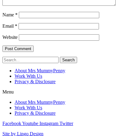
Name
*
Email
*
Website
Search
About Mrs MummyPenny
Work With Us
Privacy & Disclosure
Menu
About Mrs MummyPenny
Work With Us
Privacy & Disclosure
Facebook
Youtube
Instagram
Twitter
Site by Lingo Design