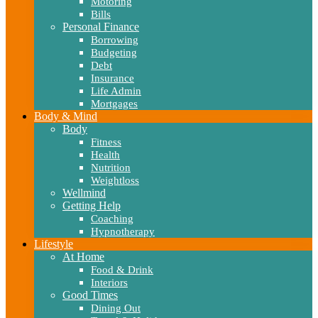
Motoring
Bills
Personal Finance
Borrowing
Budgeting
Debt
Insurance
Life Admin
Mortgages
Body & Mind
Body
Fitness
Health
Nutrition
Weightloss
Wellmind
Getting Help
Coaching
Hypnotherapy
Lifestyle
At Home
Food & Drink
Interiors
Good Times
Dining Out