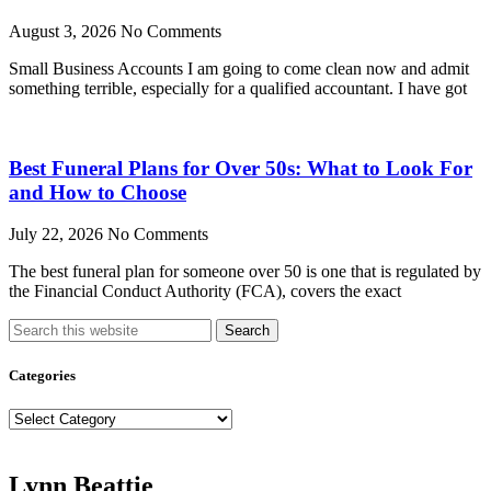
August 3, 2026
No Comments
Small Business Accounts I am going to come clean now and admit
something terrible, especially for a qualified accountant. I have got
Best Funeral Plans for Over 50s: What to Look For
and How to Choose
July 22, 2026
No Comments
The best funeral plan for someone over 50 is one that is regulated by
the Financial Conduct Authority (FCA), covers the exact
Search
Categories
Categories
Lynn Beattie