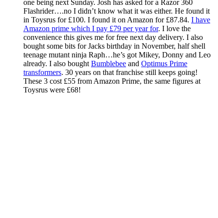
one being next Sunday. Josh has asked for a Razor 360
Flashrider….no I didn’t know what it was either. He found it
in Toysrus for £100. I found it on Amazon for £87.84.
I have
Amazon prime which I pay £79 per year for
. I love the
convenience this gives me for free next day delivery. I also
bought some bits for Jacks birthday in November, half shell
teenage mutant ninja Raph…he’s got Mikey, Donny and Leo
already. I also bought
Bumblebee
and
Optimus Prime
transformers
. 30 years on that franchise still keeps going!
These 3 cost £55 from Amazon Prime, the same figures at
Toysrus were £68!