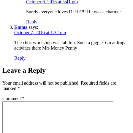
October 6, 2016 at 5:41 pm
Surely everyone loves Dr H??!! He was a charmer….
Reply
Emma
says:
October 7, 2016 at 1:32 pm
The choc workshop was fab fun. Such a giggle. Great frugal
activities there Mrs Money Penny
Reply
Leave a Reply
Your email address will not be published.
Required fields are
marked
*
Comment
*