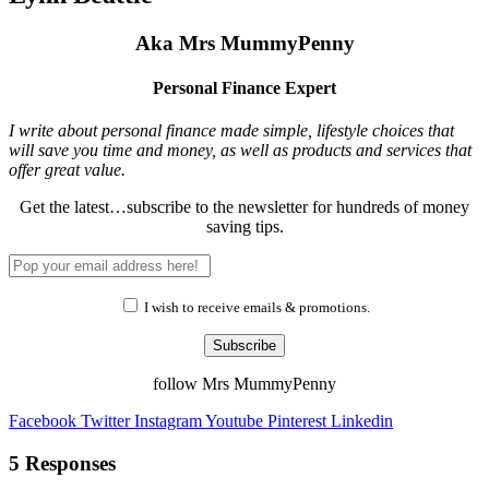
Aka Mrs MummyPenny
Personal Finance Expert
I write about personal finance made simple, lifestyle choices that
will save you time and money, as well as products and services that
offer great value.
Get the latest…subscribe to the newsletter for hundreds of money
saving tips.
I wish to receive emails & promotions.
Subscribe
follow Mrs MummyPenny
Facebook
Twitter
Instagram
Youtube
Pinterest
Linkedin
5 Responses