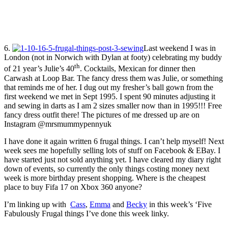
6.
Last weekend I was in
London (not in Norwich with Dylan at footy) celebrating my buddy
th
of 21 year’s Julie’s 40
. Cocktails, Mexican for dinner then
Carwash at Loop Bar. The fancy dress them was Julie, or something
that reminds me of her. I dug out my fresher’s ball gown from the
first weekend we met in Sept 1995. I spent 90 minutes adjusting it
and sewing in darts as I am 2 sizes smaller now than in 1995!!! Free
fancy dress outfit there! The pictures of me dressed up are on
Instagram @mrsmummypennyuk
I have done it again written 6 frugal things. I can’t help myself! Next
week sees me hopefully selling lots of stuff on Facebook & EBay. I
have started just not sold anything yet. I have cleared my diary right
down of events, so currently the only things costing money next
week is more birthday present shopping. Where is the cheapest
place to buy Fifa 17 on Xbox 360 anyone?
I’m linking up with
Cass
,
Emma
and
Becky
in this week’s ‘Five
Fabulously Frugal things I’ve done this week linky.