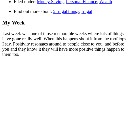
Filed under:
Money Saving
,
Personal Finance
,
Wealth
Find out more about:
5 frugal things
,
frugal
My Week
Last week was one of those memorable weeks where lots of things
have gone really well. When this happens shout it from the roof tops
I say. Positivity resonates around to people close to you, and before
you and they know it they will have more positive things happen to
them too.