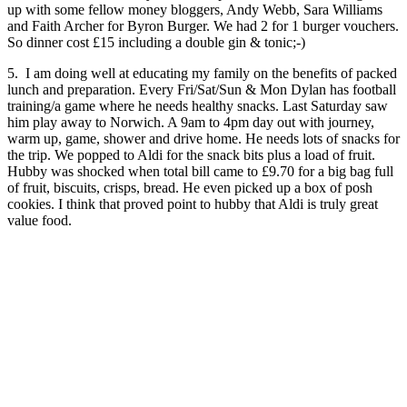
up with some fellow money bloggers, Andy Webb, Sara Williams
and Faith Archer for Byron Burger. We had 2 for 1 burger vouchers.
So dinner cost £15 including a double gin & tonic;-)
5. I am doing well at educating my family on the benefits of packed
lunch and preparation. Every Fri/Sat/Sun & Mon Dylan has football
training/a game where he needs healthy snacks. Last Saturday saw
him play away to Norwich. A 9am to 4pm day out with journey,
warm up, game, shower and drive home. He needs lots of snacks for
the trip. We popped to Aldi for the snack bits plus a load of fruit.
Hubby was shocked when total bill came to £9.70 for a big bag full
of fruit, biscuits, crisps, bread. He even picked up a box of posh
cookies. I think that proved point to hubby that Aldi is truly great
value food.