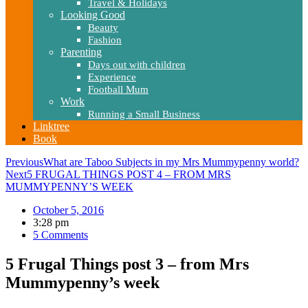
Travel & Holidays
Looking Good
Beauty
Fashion
Parenting
Days out with children
Experience
Football Mum
Work
Running a Small Business
Linktree
Book
Previous
What are Taboo Subjects in my Mrs Mummypenny world?
Next
5 FRUGAL THINGS POST 4 – FROM MRS
MUMMYPENNY’S WEEK
October 5, 2016
3:28 pm
5 Comments
5 Frugal Things post 3 – from Mrs
Mummypenny’s week